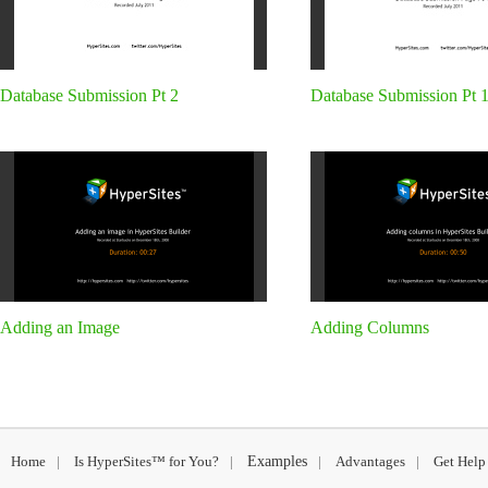
Database Submission Pt 2
Database Submission Pt 
Adding an Image
Adding Columns
Home
|
Is HyperSites™ for You?
|
Examples
|
Advantages
|
Get Help