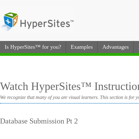
Is HyperSites™ for you?
Examples
Advantages
Watch HyperSites™ Instructio
We recognize that many of you are visual learners. This section is for y
Database Submission Pt 2