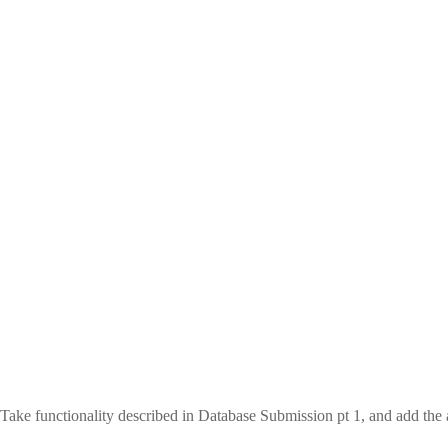
Take functionality described in Database Submission pt 1, and add the a