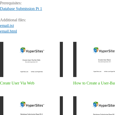
Prerequisites:
Database Submission Pt 1
Additional files:
email.txt
email.html
Create User Via Web
How to Create a User-Ba