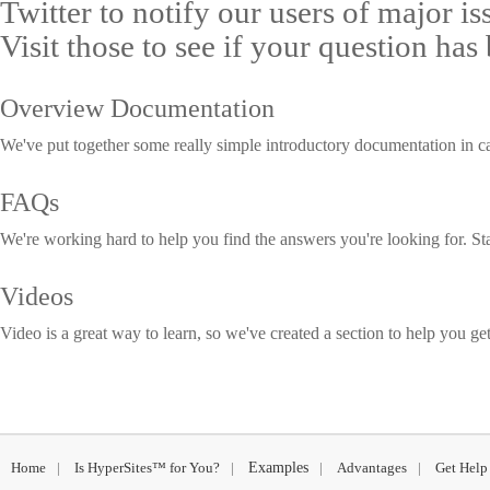
Twitter to notify our users of major i
Visit those to see if your question has
Overview Documentation
We've put together some really simple introductory documentation in c
FAQs
We're working hard to help you find the answers you're looking for. St
Videos
Video is a great way to learn, so we've created a section to help you get
Home
|
Is HyperSites™ for You?
|
Examples
|
Advantages
|
Get Help