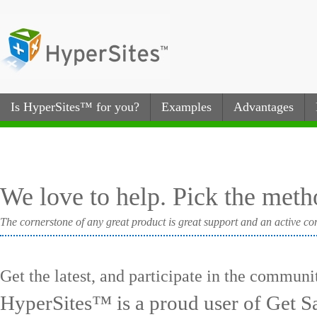
Is HyperSites™ for you?
Examples
Advantages
We love to help. Pick the metho
The cornerstone of any great product is great support and an active com
Get the latest, and participate in the communi
HyperSites™ is a proud user of Get Sa