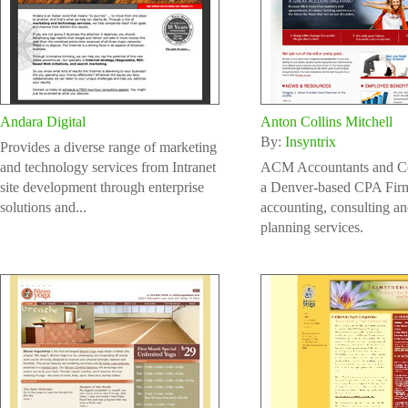
Andara Digital
Anton Collins Mitchell
By:
Insyntrix
Provides a diverse range of marketing
and technology services from Intranet
ACM Accountants and Con
site development through enterprise
a Denver-based CPA Firm
solutions and...
accounting, consulting an
planning services.