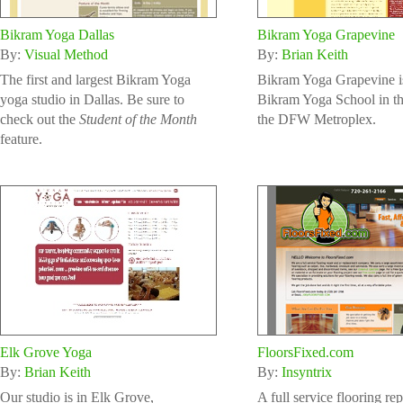
Bikram Yoga Dallas
Bikram Yoga Grapevine
By:
Visual Method
By:
Brian Keith
The first and largest Bikram Yoga
Bikram Yoga Grapevine is
yoga studio in Dallas. Be sure to
Bikram Yoga School in th
check out the
Student of the Month
the DFW Metroplex.
feature.
Elk Grove Yoga
FloorsFixed.com
By:
Brian Keith
By:
Insyntrix
Our studio is in Elk Grove,
A full service flooring re