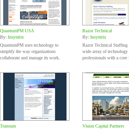
QuantumPM USA
Razor Technical
By:
Insyntrix
By:
Insyntrix
QuantumPM uses technology to
Razor Technical Staffing 
simplify the way organizations
wide array of technology
collaborate and manage its work.
professionals with a core 
Transum
Vision Capital Partners