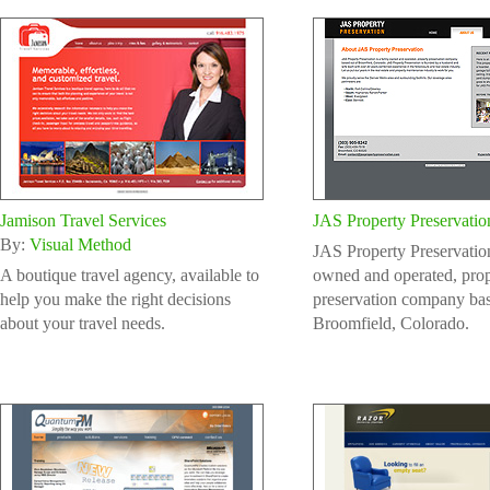
Jamison Travel Services
JAS Property Preservatio
By:
Visual Method
JAS Property Preservation
A boutique travel agency, available to
owned and operated, prop
help you make the right decisions
preservation company bas
about your travel needs.
Broomfield, Colorado.