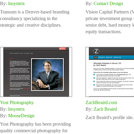
By:
Insyntrix
By:
Contact Design
Transum is a Denver-based branding
Vision Capital Partners (
consultancy specializing in the
private investment group
strategic and creative disciplines.
senior debt, hard money 
equity transactions.
Yost Photography
ZachBeaird.com
By:
Insyntrix
By:
Zach Beaird
By:
MooseDesign
Zach Beaird's profile site.
Yost Photography has been providing
quality commercial photography for