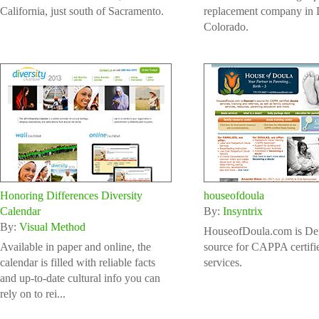
California, just south of Sacramento.
replacement company in 
Colorado.
Honoring Differences Diversity
houseofdoula
Calendar
By:
Insyntrix
By:
Visual Method
HouseofDoula.com is De
Available in paper and online, the
source for CAPPA certifi
calendar is filled with reliable facts
services.
and up-to-date cultural info you can
rely on to rei...