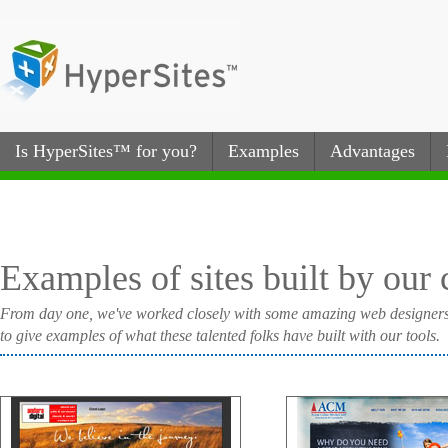
Is HyperSites™ for you?
Examples
Advantages
Examples of sites built by our
From day one, we've worked closely with some amazing web designers to 
to give examples of what these talented folks have built with our tools.