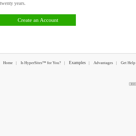
twenty years.
Create an Account
Home
|
Is HyperSites™ for You?
|
Examples
|
Advantages
|
Get Help